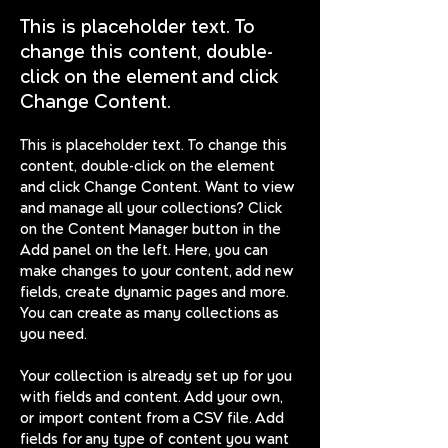
This is placeholder text. To
change this content, double-
click on the element and click
Change Content.
This is placeholder text. To change this 
content, double-click on the element 
and click Change Content. Want to view 
and manage all your collections? Click 
on the Content Manager button in the 
Add panel on the left. Here, you can 
make changes to your content, add new 
fields, create dynamic pages and more. 
You can create as many collections as 
you need.
Your collection is already set up for you 
with fields and content. Add your own, 
or import content from a CSV file. Add 
fields for any type of content you want 