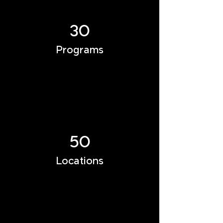
30
Programs
50
Locations