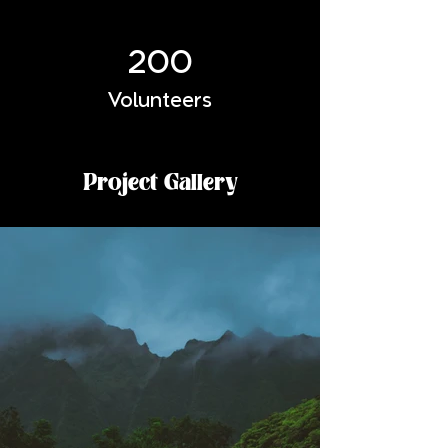
200
Volunteers
Project Gallery