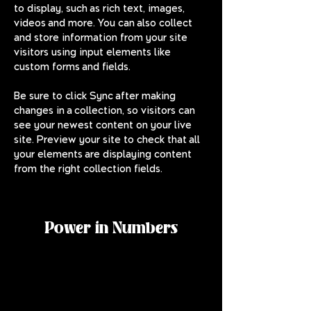
to display, such as rich text, images, 
videos and more. You can also collect 
and store information from your site 
visitors using input elements like 
custom forms and fields.
Be sure to click Sync after making 
changes in a collection, so visitors can 
see your newest content on your live 
site. Preview your site to check that all 
your elements are displaying content 
from the right collection fields. 
Power in Numbers