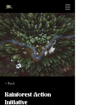
< Back
Rainforest Action
Initiative