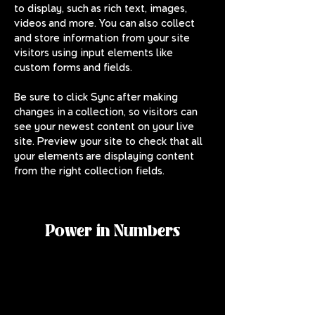
to display, such as rich text, images, 
videos and more. You can also collect 
and store information from your site 
visitors using input elements like 
custom forms and fields.
Be sure to click Sync after making 
changes in a collection, so visitors can 
see your newest content on your live 
site. Preview your site to check that all 
your elements are displaying content 
from the right collection fields. 
Power in Numbers