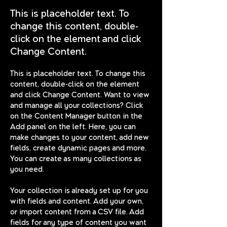
This is placeholder text. To
change this content, double-
click on the element and click
Change Content.
This is placeholder text. To change this 
content, double-click on the element 
and click Change Content. Want to view 
and manage all your collections? Click 
on the Content Manager button in the 
Add panel on the left. Here, you can 
make changes to your content, add new 
fields, create dynamic pages and more. 
You can create as many collections as 
you need.
Your collection is already set up for you 
with fields and content. Add your own, 
or import content from a CSV file. Add 
fields for any type of content you want 