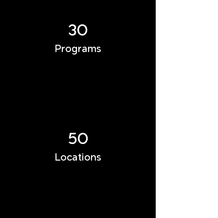
30
Programs
50
Locations