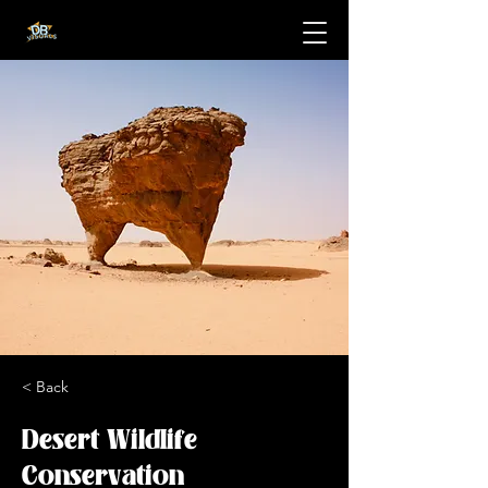
< Back
Desert Wildlife
Conservation