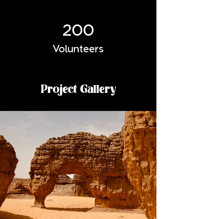
200
Volunteers
Project Gallery